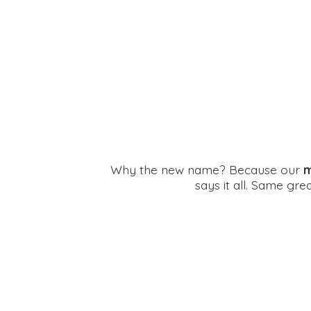
Why the new name? Because our
m
says it all. Same gr