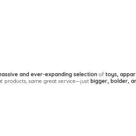
assive and ever-expanding selection
of
toys, appar
eat products, same great service—just
bigger, bolder, 