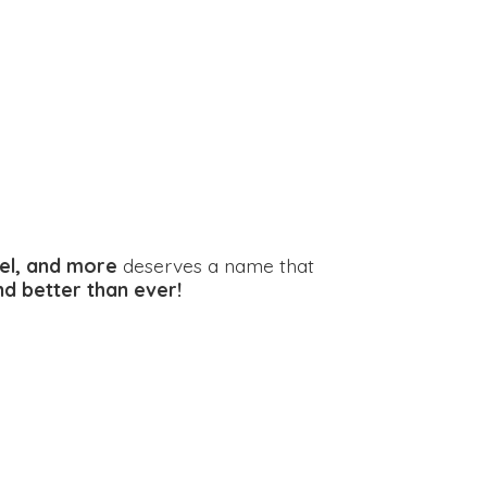
el, and more
deserves a name that
and better
than ever!