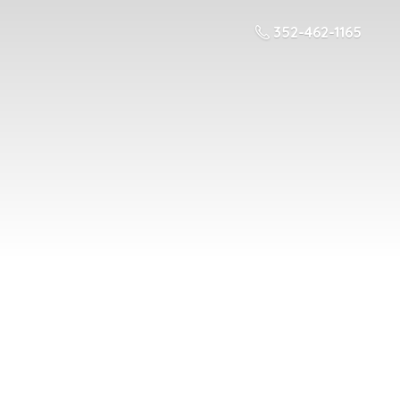
352-462-1165