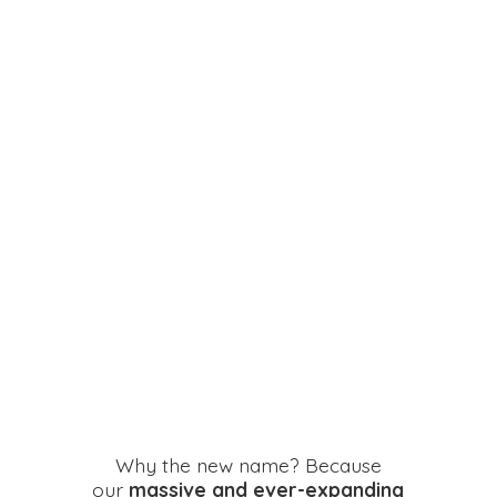
Why the new name? Because
our
massive and ever-expanding