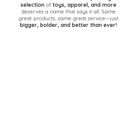
selection
of
toys, apparel, and more
deserves a name that says it all. Same
great products, same great service—just
bigger, bolder, and better
than ever!