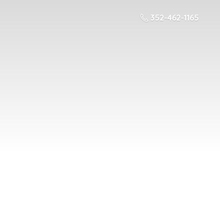
352-462-1165