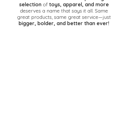
selection
of
toys, apparel, and more
deserves a name that says it all. Same
great products, same great service—just
bigger, bolder, and better
than ever!