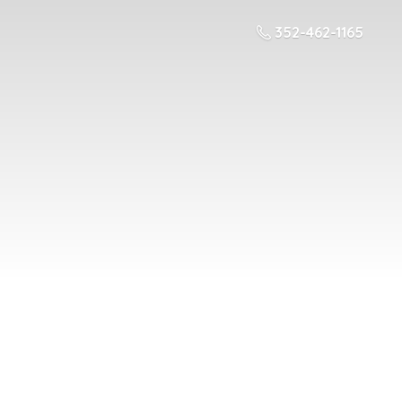
352-462-1165