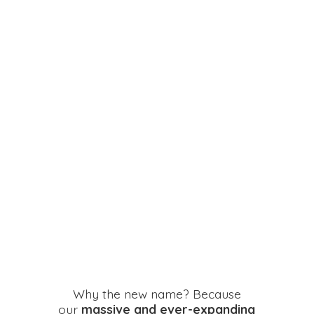
Why the new name? Because
our
massive and ever-expanding