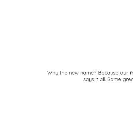
Why the new name? Because our
m
says it all. Same gr