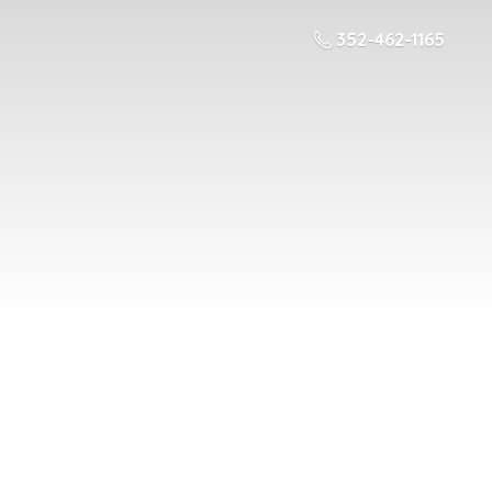
352-462-1165