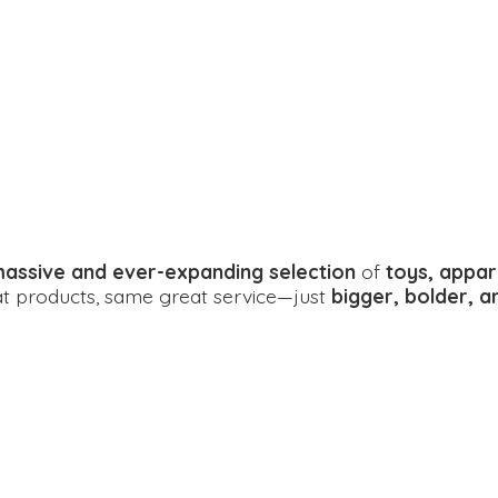
assive and ever-expanding selection
of
toys, appar
eat products, same great service—just
bigger, bolder, 