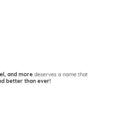
el, and more
deserves a name that
and better
than ever!