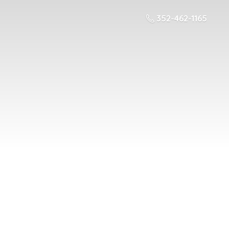
352-462-1165