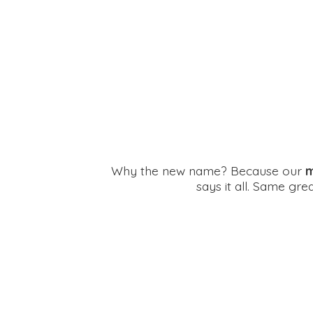
Why the new name? Because our
m
says it all. Same gr