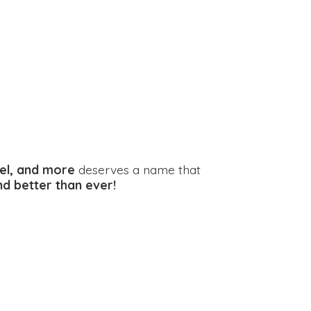
el, and more
deserves a name that
and better
than ever!