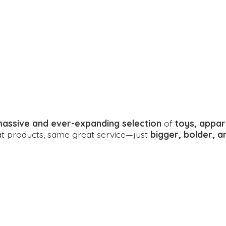
assive and ever-expanding selection
of
toys, appar
eat products, same great service—just
bigger, bolder, 