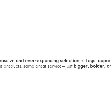
assive and ever-expanding selection
of
toys, appar
eat products, same great service—just
bigger, bolder, 