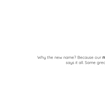
Why the new name? Because our
m
says it all. Same gr