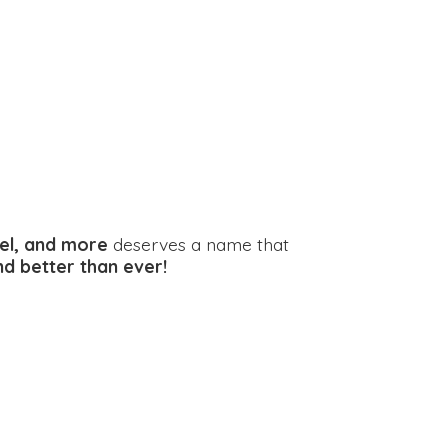
el, and more
deserves a name that
and better
than ever!