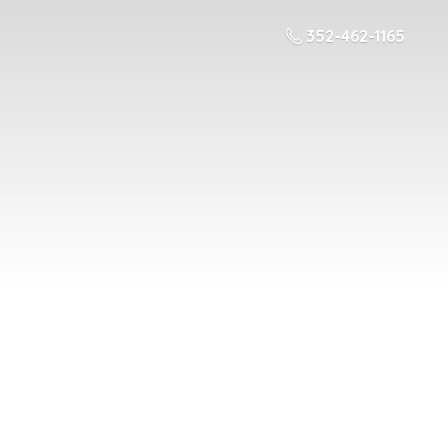
352-462-1165