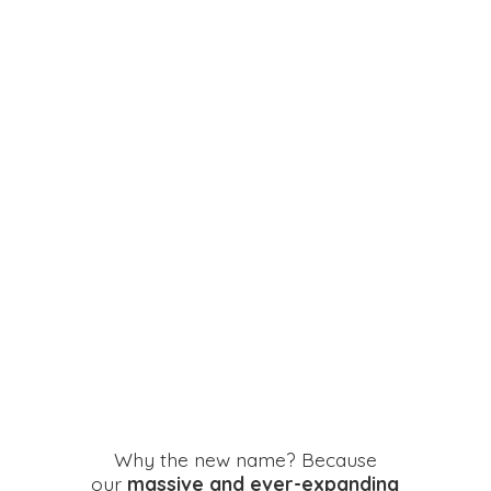
Why the new name? Because
our
massive and ever-expanding