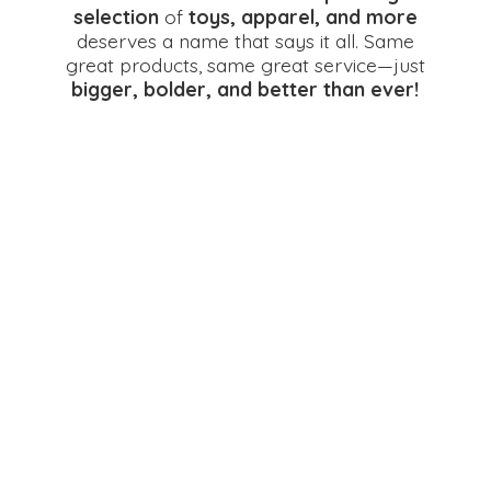
selection
of
toys, apparel, and more
deserves a name that says it all. Same
great products, same great service—just
bigger, bolder, and better
than ever!