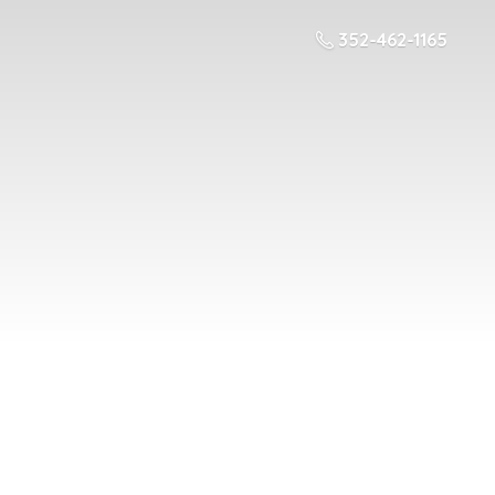
352-462-1165