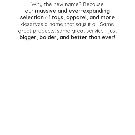
Why the new name? Because
our
massive and ever-expanding
selection
of
toys, apparel, and more
deserves a name that says it all. Same
great products, same great service—just
bigger, bolder, and better
than ever!