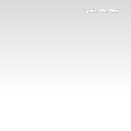
352-462-1165