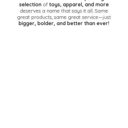
selection
of
toys, apparel, and more
deserves a name that says it all. Same
great products, same great service—just
bigger, bolder, and better
than ever!