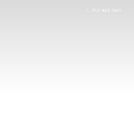
352-462-1165