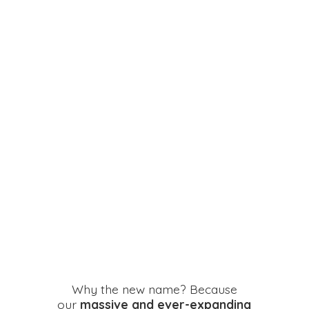
Why the new name? Because
our
massive and ever-expanding