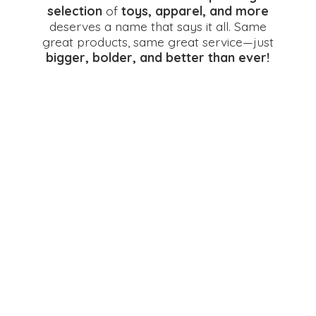
selection
of
toys, apparel, and more
deserves a name that says it all. Same
great products, same great service—just
bigger, bolder, and better
than ever!