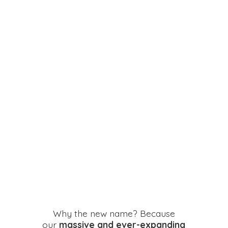
Why the new name? Because
our
massive and ever-expanding