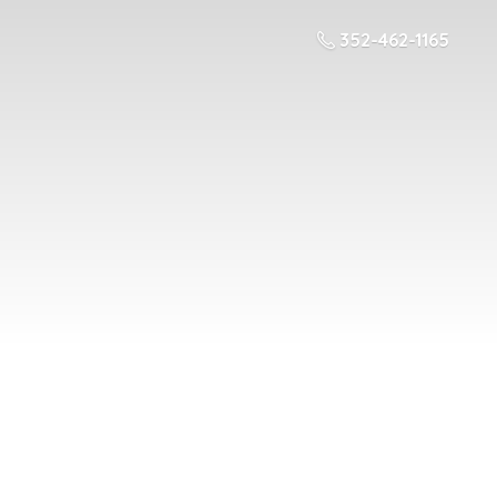
352-462-1165